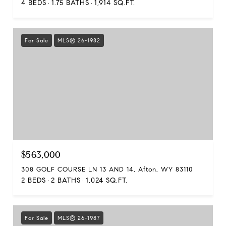
4 BEDS
1.75 BATHS
1,914 SQ.FT.
For Sale
MLS® 26-1982
$563,000
308 GOLF COURSE LN 13 AND 14, Afton, WY 83110
2 BEDS
2 BATHS
1,024 SQ.FT.
For Sale
MLS® 26-1987