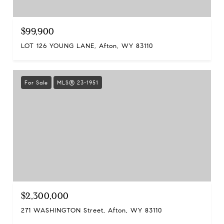
$99,900
LOT 126 YOUNG LANE, Afton, WY 83110
For Sale
MLS® 23-1951
$2,300,000
271 WASHINGTON Street, Afton, WY 83110