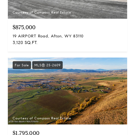
Courtesy of Compass Real Estate
$875,000
19 AIRPORT Road, Afton, WY 83110
3,120 SQ.FT.
For Sale
MLS® 25-2609
Courtesy of Compass Real Estate
$1,795,000