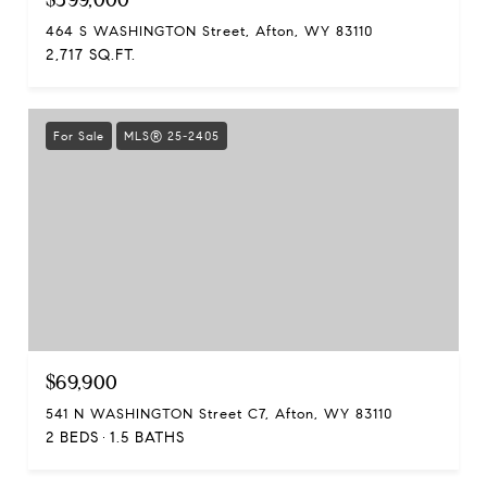
464 S WASHINGTON Street, Afton, WY 83110
2,717 SQ.FT.
For Sale
MLS® 25-2405
$69,900
541 N WASHINGTON Street C7, Afton, WY 83110
2 BEDS
1.5 BATHS