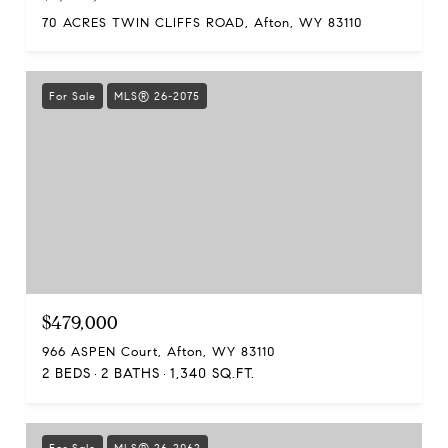
70 ACRES TWIN CLIFFS ROAD, Afton, WY 83110
For Sale
MLS® 26-2075
$479,000
966 ASPEN Court, Afton, WY 83110
2 BEDS
2 BATHS
1,340 SQ.FT.