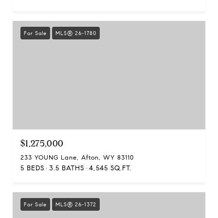
For Sale
MLS® 26-1780
$1,275,000
233 YOUNG Lane, Afton, WY 83110
5 BEDS
3.5 BATHS
4,545 SQ.FT.
For Sale
MLS® 26-1372