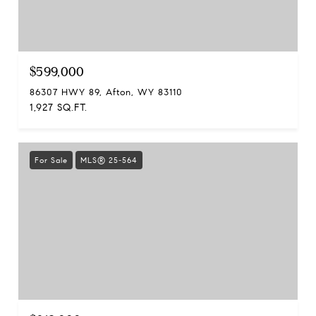
$599,000
86307 HWY 89, Afton, WY 83110
1,927 SQ.FT.
For Sale
MLS® 25-564