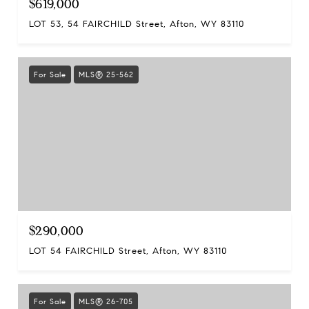
$619,000
LOT 53, 54 FAIRCHILD Street, Afton, WY 83110
For Sale
MLS® 25-562
$290,000
LOT 54 FAIRCHILD Street, Afton, WY 83110
For Sale
MLS® 26-705