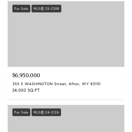
For Sale
MLS® 25-2308
$6,950,000
355 S WASHINGTON Street, Afton, WY 83110
24,000 SQ.FT.
For Sale
MLS® 24-2126