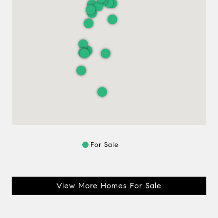
For Sale
View More Homes For Sale