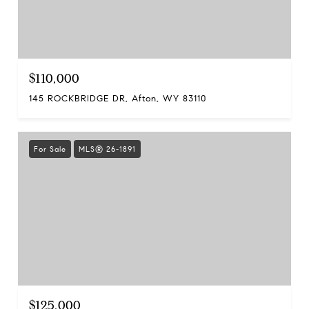
$110,000
145 ROCKBRIDGE DR, Afton, WY 83110
For Sale
MLS® 26-1891
$125,000