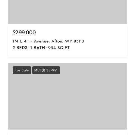
$299,000
174 E 4TH Avenue, Afton, WY 83110
2 BEDS
1 BATH
934 SQ.FT.
For Sale
MLS® 25-951