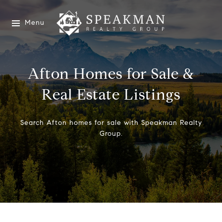
Menu
Afton Homes for Sale &
Real Estate Listings
Search Afton homes for sale with Speakman Realty
Group.