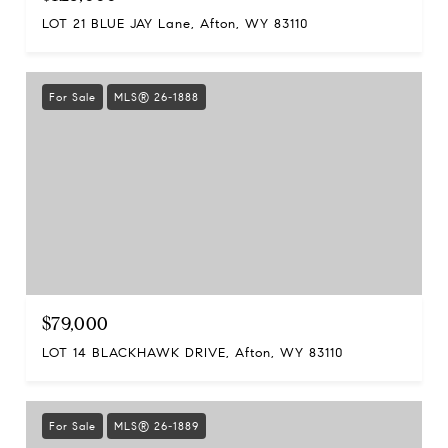
LOT 21 BLUE JAY Lane, Afton, WY 83110
For Sale
MLS® 26-1888
$79,000
LOT 14 BLACKHAWK DRIVE, Afton, WY 83110
For Sale
MLS® 26-1889