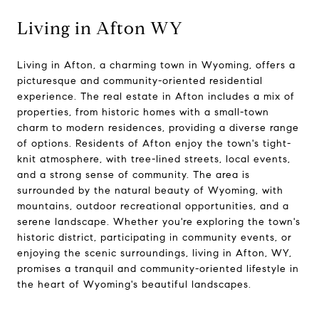
Living in Afton WY
Living in Afton, a charming town in Wyoming, offers a
picturesque and community-oriented residential
experience. The real estate in Afton includes a mix of
properties, from historic homes with a small-town
charm to modern residences, providing a diverse range
of options. Residents of Afton enjoy the town's tight-
knit atmosphere, with tree-lined streets, local events,
and a strong sense of community. The area is
surrounded by the natural beauty of Wyoming, with
mountains, outdoor recreational opportunities, and a
serene landscape. Whether you're exploring the town's
historic district, participating in community events, or
enjoying the scenic surroundings, living in Afton, WY,
promises a tranquil and community-oriented lifestyle in
the heart of Wyoming's beautiful landscapes.