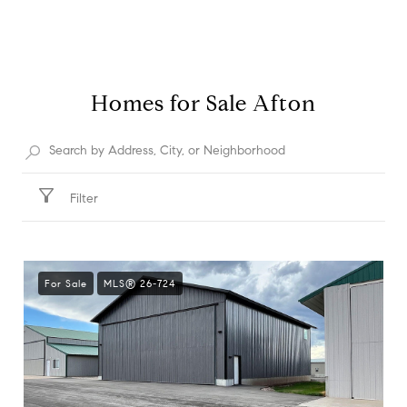
Homes for Sale Afton
Filter
For Sale
MLS® 26-724