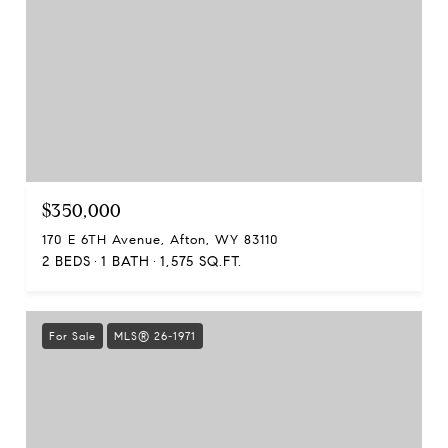
$350,000
170 E 6TH Avenue, Afton, WY 83110
2 BEDS
1 BATH
1,575 SQ.FT.
For Sale
MLS® 26-1971