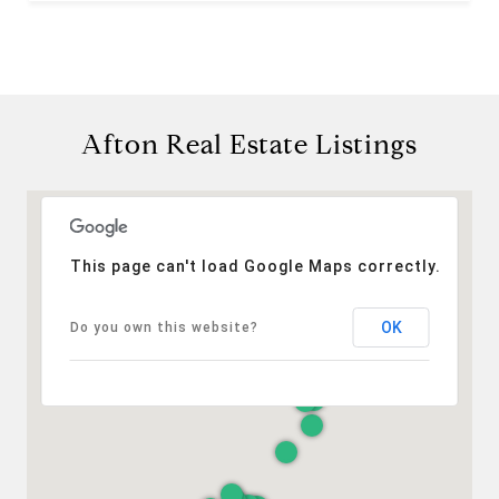
Afton Real Estate Listings
This page can't load Google Maps correctly.
OK
Do you own this website?