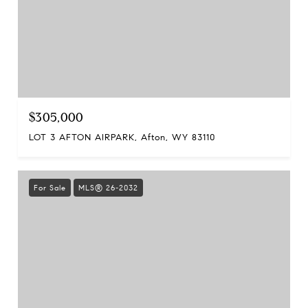
$305,000
LOT 3 AFTON AIRPARK, Afton, WY 83110
For Sale
MLS® 26-2032