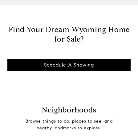
Find Your Dream Wyoming Home
for Sale?
Schedule A Showing
Neighborhoods
Browse things to do, places to see, and
nearby landmarks to explore.