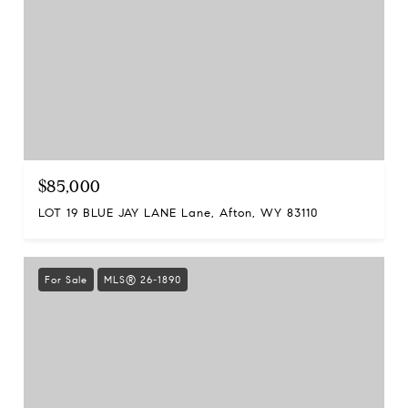
$85,000
LOT 19 BLUE JAY LANE Lane, Afton, WY 83110
For Sale
MLS® 26-1890