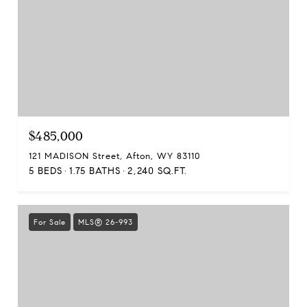
$485,000
121 MADISON Street, Afton, WY 83110
5 BEDS
1.75 BATHS
2,240 SQ.FT.
For Sale
MLS® 26-993