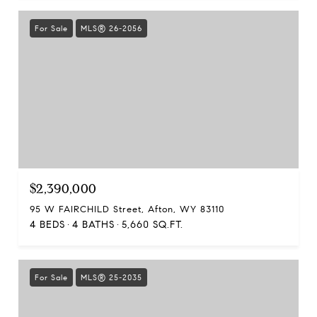
For Sale
MLS® 26-2056
$2,390,000
95 W FAIRCHILD Street, Afton, WY 83110
4 BEDS
4 BATHS
5,660 SQ.FT.
For Sale
MLS® 25-2035