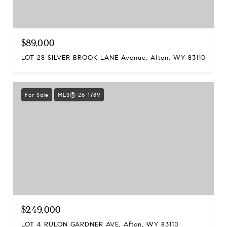
$89,000
LOT 28 SILVER BROOK LANE Avenue, Afton, WY 83110
For Sale
MLS® 26-1789
$249,000
LOT 4 RULON GARDNER AVE, Afton, WY 83110