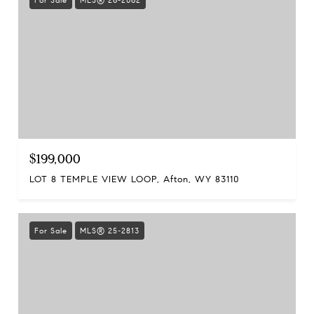
For Sale
MLS® 26-2062
$199,000
LOT 8 TEMPLE VIEW LOOP, Afton, WY 83110
For Sale
MLS® 25-2813