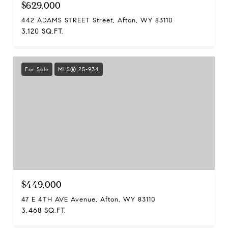
$629,000
442 ADAMS STREET Street, Afton, WY 83110
3,120 SQ.FT.
For Sale
MLS® 25-934
$449,000
47 E 4TH AVE Avenue, Afton, WY 83110
3,468 SQ.FT.