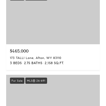
$465,000
173 TALLI Lane, Afton, WY 83110
3 BEDS
2.75 BATHS
2,158 SQ.FT.
For Sale
MLS® 26-691