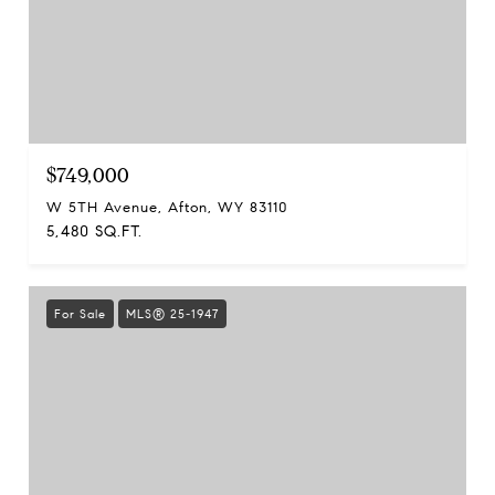
$749,000
W 5TH Avenue, Afton, WY 83110
5,480 SQ.FT.
For Sale
MLS® 25-1947