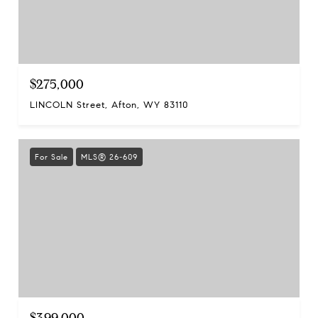
$275,000
LINCOLN Street, Afton, WY 83110
For Sale
MLS® 26-609
$399,000