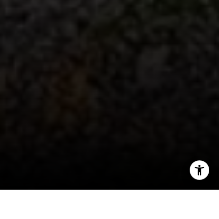
I agree to be contacted by Patty Speakman via call,
email, and text for real estate services. To opt out, you
can reply 'stop' at any time or reply 'help' for assistance.
You can also click the unsubscribe link in the emails.
Message and data rates may apply. Message frequency
may vary.
Privacy Policy
.