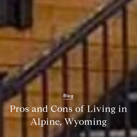
Blog
Pros and Cons of Living in
Alpine, Wyoming