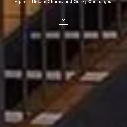
Alpine's Hidden Charms and Quirky Challenges.