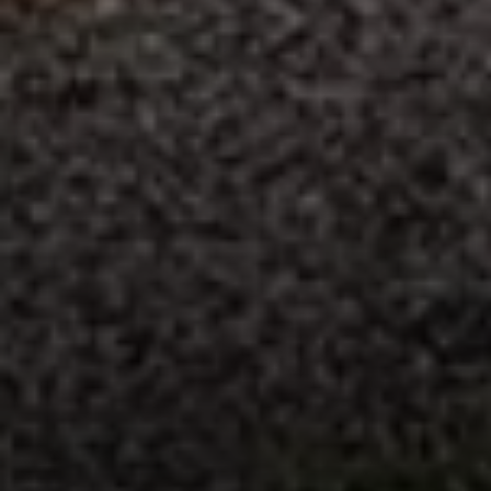
Compass
235 S Main
PO Box 346
Thayne, WY 83127
Speakman Realty Group
(307) 880-4663
[email protected]