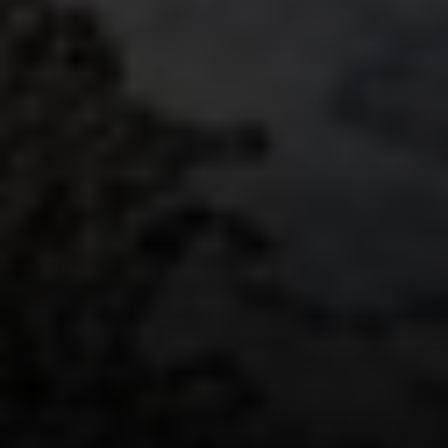
Compass
235 S Main
PO Box 346
Thayne, WY 83127
Speakman Realty Group
(307) 880-4663
[email protected]