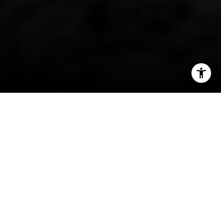
I agree to be contacted by Patty Speakman via call,
email, and text for real estate services. To opt out, you
can reply 'stop' at any time or reply 'help' for assistance.
You can also click the unsubscribe link in the emails.
Message and data rates may apply. Message frequency
may vary.
Privacy Policy
.
Contact Us