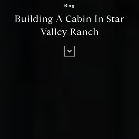
Blog
Building A Cabin In Star
Valley Ranch