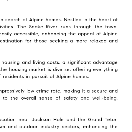
 in search of Alpine homes. Nestled in the heart of
ivities. The Snake River runs through the town,
 easily accessible, enhancing the appeal of Alpine
destination for those seeking a more relaxed and
housing and living costs, a significant advantage
the housing market is diverse, offering everything
 residents in pursuit of Alpine homes.
pressively low crime rate, making it a secure and
to the overall sense of safety and well-being,
 location near Jackson Hole and the Grand Teton
urism and outdoor industry sectors, enhancing the