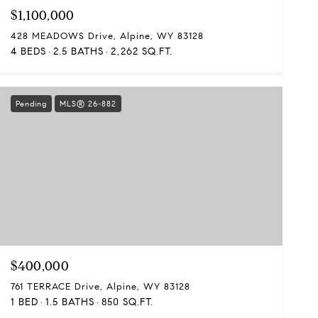
$1,100,000
428 MEADOWS Drive, Alpine, WY 83128
4 BEDS
2.5 BATHS
2,262 SQ.FT.
Pending
MLS® 26-882
$400,000
761 TERRACE Drive, Alpine, WY 83128
1 BED
1.5 BATHS
850 SQ.FT.