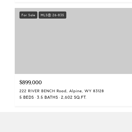
For Sale
MLS® 26-835
$899,000
222 RIVER BENCH Road, Alpine, WY 83128
5 BEDS
3.5 BATHS
2,602 SQ.FT.