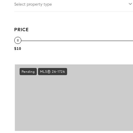
Select property type
PRICE
$10
Pending
MLS® 26-1726