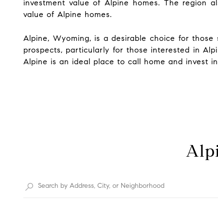
investment value of Alpine homes. The region al
value of Alpine homes.
Alpine, Wyoming, is a desirable choice for those s
prospects, particularly for those interested in 
Alpine is an ideal place to call home and invest i
Alpi