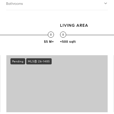
Bathrooms
LIVING AREA
$5 M+
<500 sqft
Pending
MLS® 26-1485