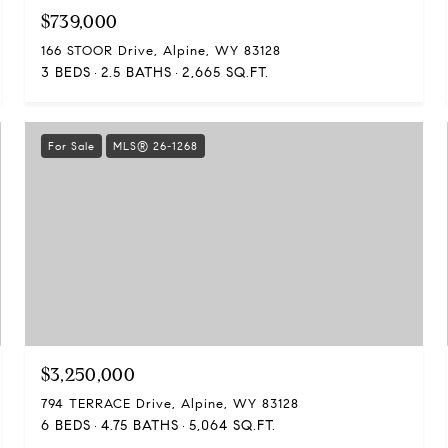
$739,000
166 STOOR Drive, Alpine, WY 83128
3 BEDS
2.5 BATHS
2,665 SQ.FT.
For Sale
MLS® 26-1268
$3,250,000
794 TERRACE Drive, Alpine, WY 83128
6 BEDS
4.75 BATHS
5,064 SQ.FT.