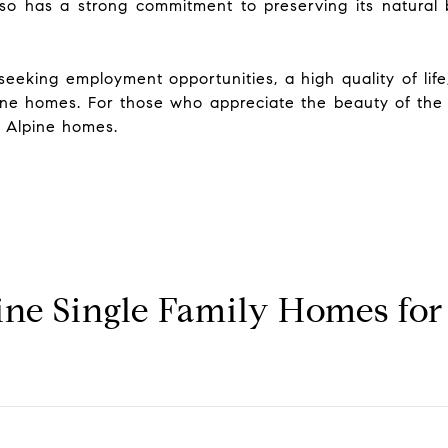
so has a strong commitment to preserving its natural b
eeking employment opportunities, a high quality of life,
Alpine homes. For those who appreciate the beauty of th
n Alpine homes.
ne Single Family Homes for