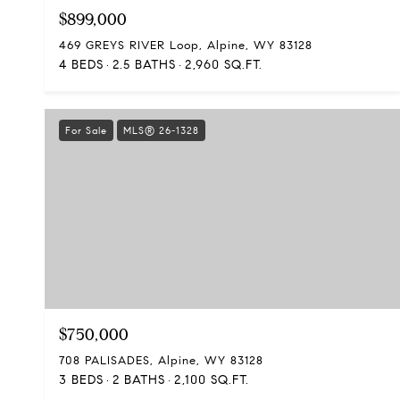
$899,000
469 GREYS RIVER Loop, Alpine, WY 83128
4 BEDS
2.5 BATHS
2,960 SQ.FT.
For Sale
MLS® 26-1328
$750,000
708 PALISADES, Alpine, WY 83128
3 BEDS
2 BATHS
2,100 SQ.FT.