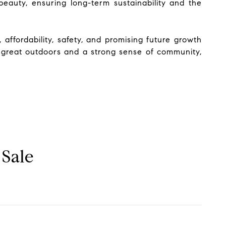
eauty, ensuring long-term sustainability and the
 affordability, safety, and promising future growth
e great outdoors and a strong sense of community,
 Sale