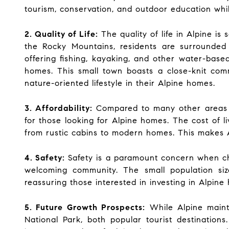
tourism, conservation, and outdoor education whil
2. Quality of Life:
The quality of life in Alpine is
the Rocky Mountains, residents are surrounded 
offering fishing, kayaking, and other water-based
homes. This small town boasts a close-knit comm
nature-oriented lifestyle in their Alpine homes.
3. Affordability:
Compared to many other areas in 
for those looking for Alpine homes. The cost of l
from rustic cabins to modern homes. This makes Al
4. Safety:
Safety is a paramount concern when cho
welcoming community. The small population siz
reassuring those interested in investing in Alpine
5. Future Growth Prospects:
While Alpine mainta
National Park, both popular tourist destinations