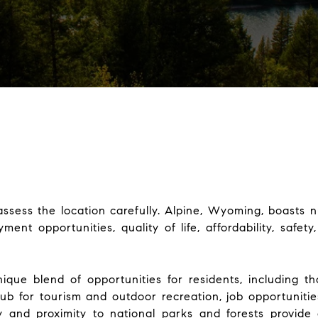
assess the location carefully. Alpine, Wyoming, boasts n
ent opportunities, quality of life, affordability, safet
ique blend of opportunities for residents, including th
ub for tourism and outdoor recreation, job opportunities
y and proximity to national parks and forests provide