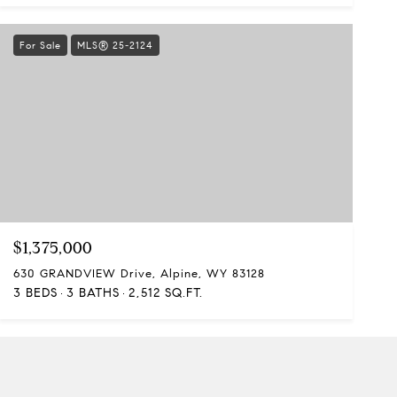
For Sale
MLS® 25-2124
$1,375,000
630 GRANDVIEW Drive, Alpine, WY 83128
3 BEDS
3 BATHS
2,512 SQ.FT.