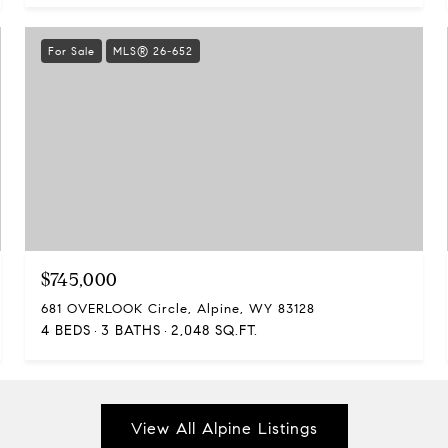
For Sale
MLS® 26-652
$745,000
681 OVERLOOK Circle, Alpine, WY 83128
4 BEDS
3 BATHS
2,048 SQ.FT.
View All Alpine Listings