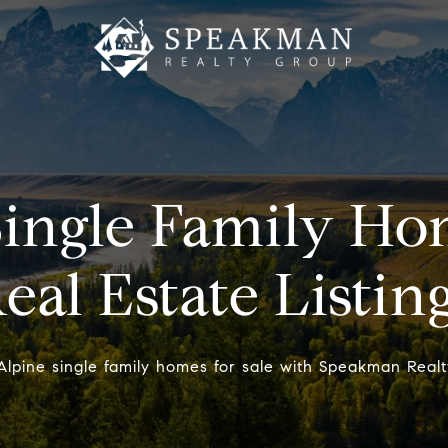
ingle Family Hom
eal Estate Listin
Alpine single family homes for sale with Speakman Realt