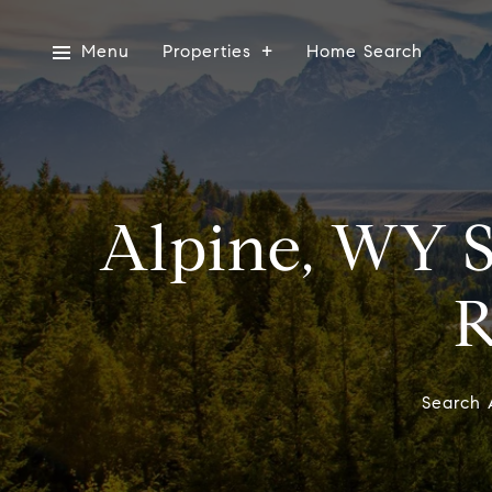
Menu
Properties
Home Search
Alpine, WY S
R
Search 