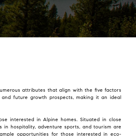
umerous attributes that align with the five factors
y, and future growth prospects, making it an ideal
ose interested in Alpine homes. Situated in close
 in hospitality, adventure sports, and tourism are
 ample opportunities for those interested in eco-