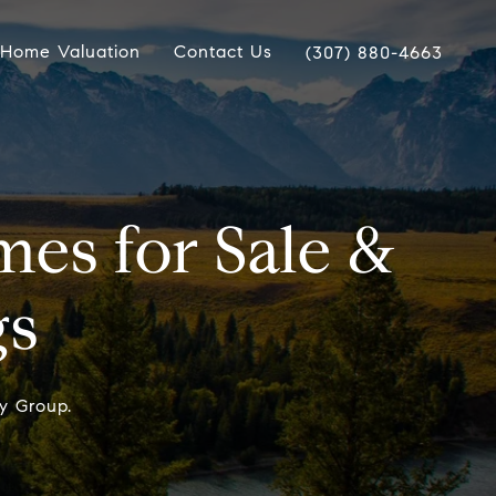
Home Valuation
Contact Us
(307) 880-4663
es for Sale &
gs
y Group.