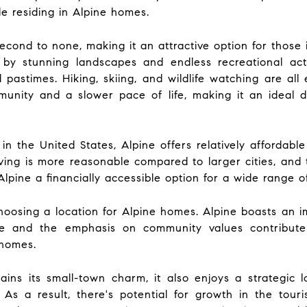
e residing in Alpine homes.
 second to none, making it an attractive option for those
by stunning landscapes and endless recreational act
 pastimes. Hiking, skiing, and wildlife watching are all
unity and a slower pace of life, making it an ideal 
the United States, Alpine offers relatively affordable 
iving is more reasonable compared to larger cities, and 
pine a financially accessible option for a wide range of
osing a location for Alpine homes. Alpine boasts an im
e and the emphasis on community values contribute 
 homes.
ins its small-town charm, it also enjoys a strategic
. As a result, there's potential for growth in the to