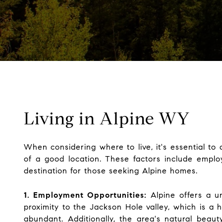
Living in Alpine WY
When considering where to live, it's essential to 
of a good location. These factors include employm
destination for those seeking Alpine homes.
1. Employment Opportunities:
Alpine offers a un
proximity to the Jackson Hole valley, which is a h
abundant. Additionally, the area's natural beaut