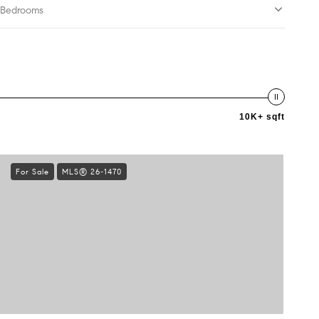
Bedrooms
10K+ sqft
For Sale
MLS® 26-1470