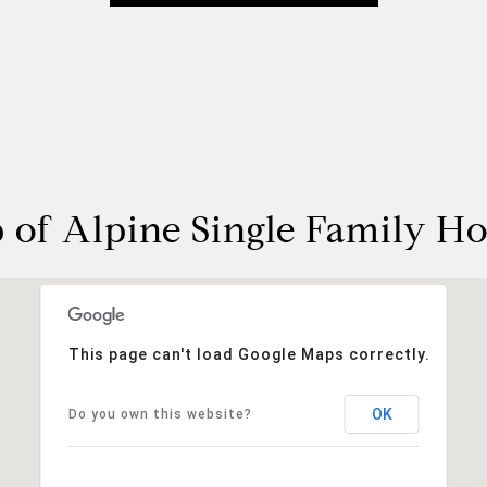
 of Alpine Single Family H
This page can't load Google Maps correctly.
OK
Do you own this website?