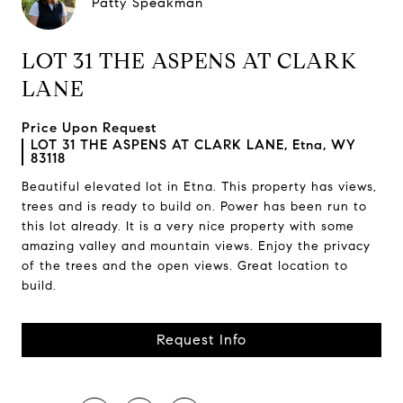
Patty Speakman
LOT 31 THE ASPENS AT CLARK
LANE
Price Upon Request
LOT 31 THE ASPENS AT CLARK LANE, Etna, WY
83118
Beautiful elevated lot in Etna. This property has views,
trees and is ready to build on. Power has been run to
this lot already. It is a very nice property with some
amazing valley and mountain views. Enjoy the privacy
of the trees and the open views. Great location to
build.
Request Info