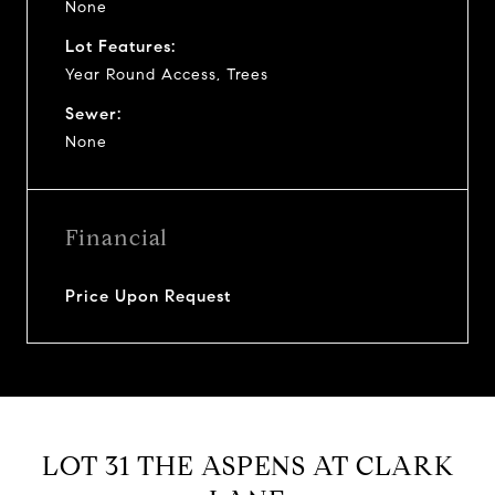
None
Lot Features:
Year Round Access, Trees
Sewer:
None
Financial
Price Upon Request
LOT 31 THE ASPENS AT CLARK