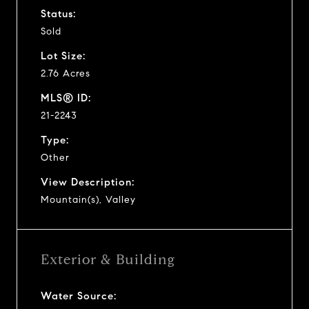
Status:
Sold
Lot Size:
2.76 Acres
MLS® ID:
21-2243
Type:
Other
View Description:
Mountain(s), Valley
Exterior & Building
Water Source: