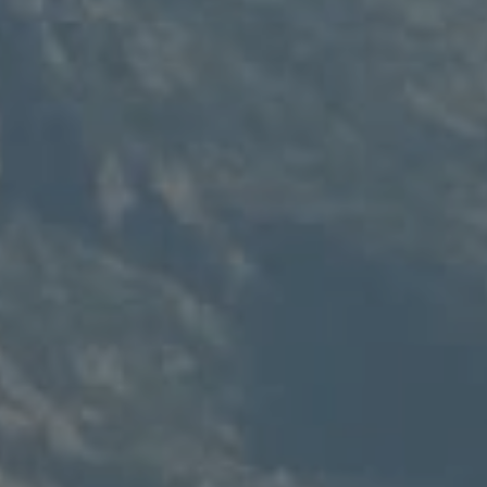
Compass
235 S Main
PO Box 346
Thayne, WY 83127
Speakman Realty Group
(307) 880-4663
[email protected]