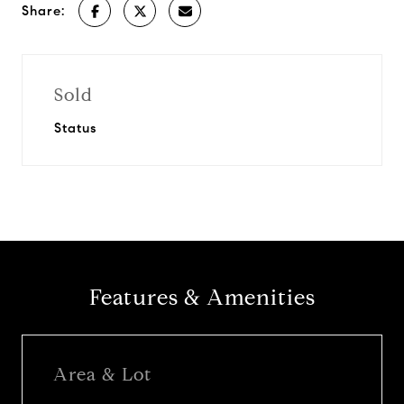
Share:
Sold
Status
Features & Amenities
Area & Lot