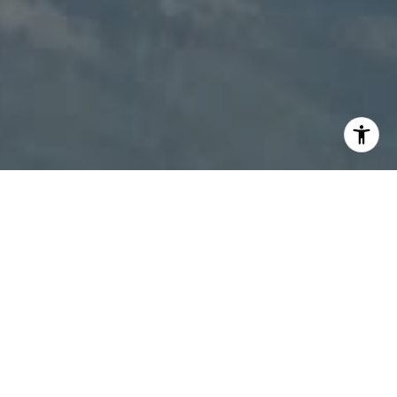
I agree to be contacted by Patty Speakman via call,
email, and text for real estate services. To opt out, you
can reply 'stop' at any time or reply 'help' for assistance.
You can also click the unsubscribe link in the emails.
Message and data rates may apply. Message frequency
may vary.
Privacy Policy
.
Contact Us
Work With Us