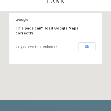
LANE
This page can't load Google Maps
correctly.
OK
Do you own this website?