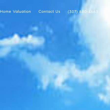
Home Valuation
Contact Us
(307) 880-4663