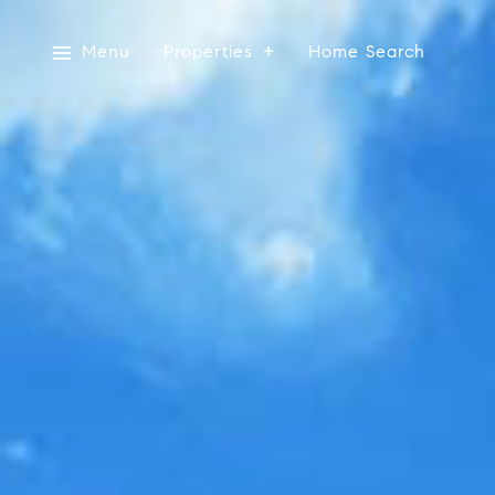
Menu
Properties
Home Search