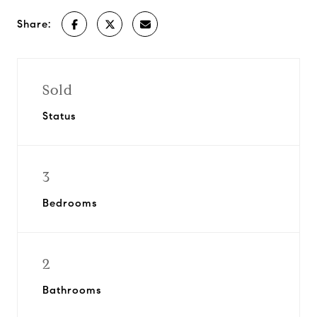
Share:
Sold
Status
3
Bedrooms
2
Bathrooms