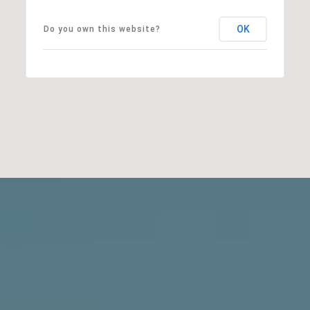
OK
Do you own this website?