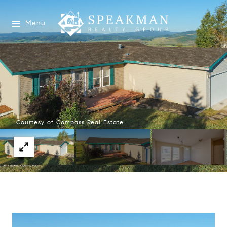
Menu
Courtesy of Compass Real Estate