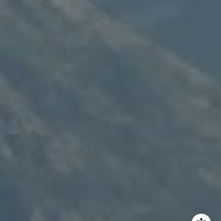
Speakman Realty Group
(307) 880-4663
[email protected]