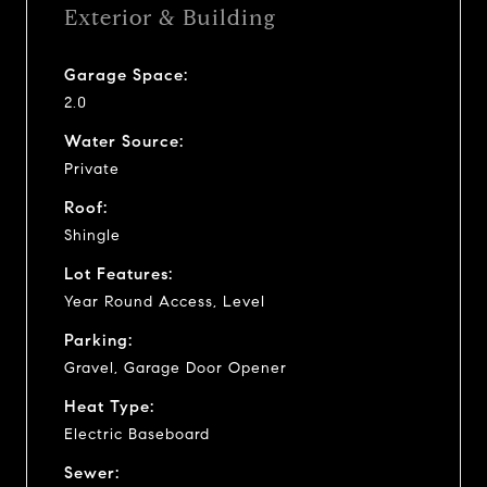
Exterior & Building
Garage Space:
2.0
Water Source:
Private
Roof:
Shingle
Lot Features:
Year Round Access, Level
Parking:
Gravel, Garage Door Opener
Heat Type:
Electric Baseboard
Sewer: