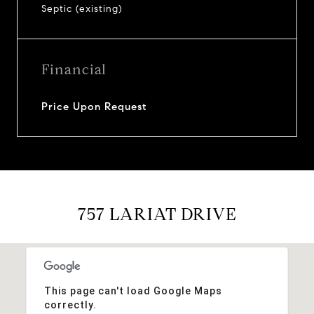
Septic (existing)
Financial
Price Upon Request
757 LARIAT DRIVE
This page can't load Google Maps
correctly.