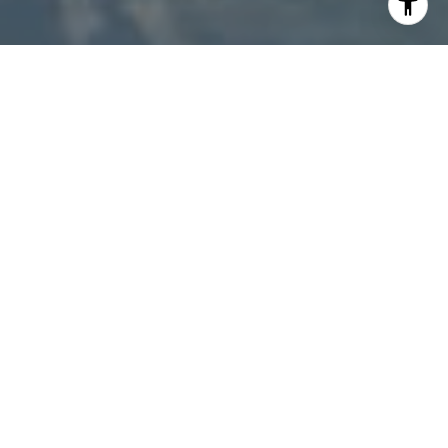
I agree to be contacted by Patty Speakman via call,
email, and text for real estate services. To opt out, you
can reply 'stop' at any time or reply 'help' for assistance.
You can also click the unsubscribe link in the emails.
Message and data rates may apply. Message frequency
may vary.
Privacy Policy
.
Contact Us