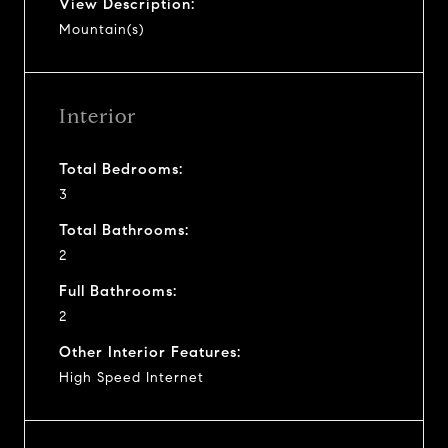
View Description:
Mountain(s)
Interior
Total Bedrooms:
3
Total Bathrooms:
2
Full Bathrooms:
2
Other Interior Features:
High Speed Internet