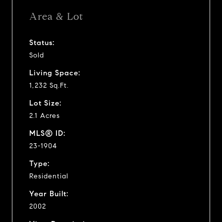
Area & Lot
Status:
Sold
Living Space:
1,232 Sq.Ft.
Lot Size:
2.1 Acres
MLS® ID:
23-1904
Type:
Residential
Year Built:
2002