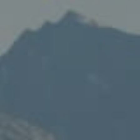
Compass
235 S Main
PO Box 346
Thayne, WY 83127