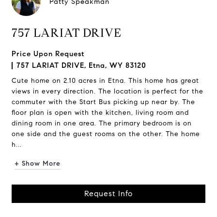
Patty Speakman
757 LARIAT DRIVE
Price Upon Request
757 LARIAT DRIVE, Etna, WY 83120
Cute home on 2.10 acres in Etna. This home has great
views in every direction. The location is perfect for the
commuter with the Start Bus picking up near by. The
floor plan is open with the kitchen, living room and
dining room in one area. The primary bedroom is on
one side and the guest rooms on the other. The home
h...
+ Show More
Request Info