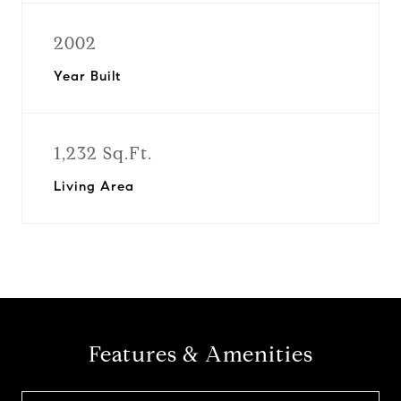
2002
Year Built
1,232 Sq.Ft.
Living Area
Features & Amenities