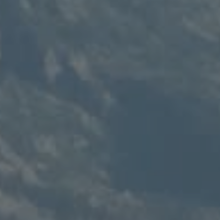
Compass
235 S Main
PO Box 346
Thayne, WY 83127
Speakman Realty Group
(307) 880-4663
[email protected]