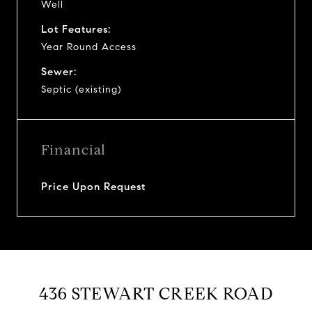
Well
Lot Features:
Year Round Access
Sewer:
Septic (existing)
Financial
Price Upon Request
436 STEWART CREEK ROAD