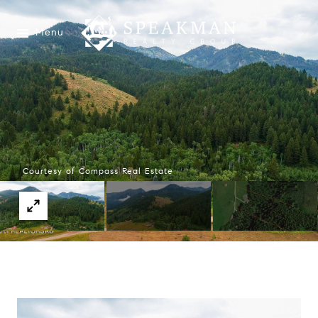
Menu
Courtesy of Compass Real Estate