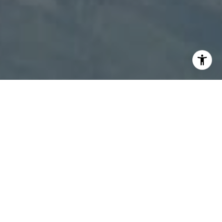
I agree to be contacted by Patty Speakman via call,
email, and text for real estate services. To opt out, you
can reply 'stop' at any time or reply 'help' for assistance.
You can also click the unsubscribe link in the emails.
Message and data rates may apply. Message frequency
may vary.
Privacy Policy
.
Contact Us
Work With Us
We specialize in customer satisfaction. Always working
to make sure you get the proper customer care, we go