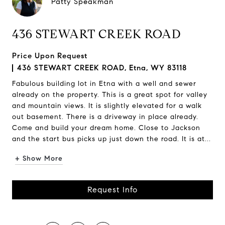
Patty Speakman
436 STEWART CREEK ROAD
Price Upon Request
436 STEWART CREEK ROAD, Etna, WY 83118
Fabulous building lot in Etna with a well and sewer
already on the property. This is a great spot for valley
and mountain views. It is slightly elevated for a walk
out basement. There is a driveway in place already.
Come and build your dream home. Close to Jackson
and the start bus picks up just down the road. It is at...
+ Show More
Request Info