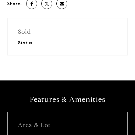
Share:
Sold
Status
Features & Amenities
Area & Lot