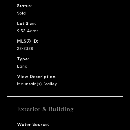
Status:
Sold
Lot Size:
9.32 Acres
MLS® ID:
22-2328
Type:
Land
View Description:
Mountain(s), Valley
Exterior & Building
Water Source: