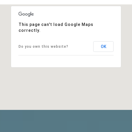
This page can't load Google Maps
correctly.
OK
Do you own this website?