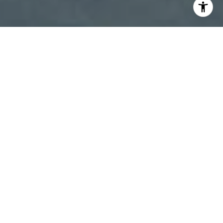
I agree to be contacted by Patty Speakman via call,
email, and text for real estate services. To opt out, you
can reply 'stop' at any time or reply 'help' for assistance.
You can also click the unsubscribe link in the emails.
Message and data rates may apply. Message frequency
may vary.
Privacy Policy
.
Contact Us
Work With Us
We specialize in customer satisfaction. Always working
to make sure you get the proper customer care, we go
above and beyond to maintain good communication.
We measure our success by repeat business, referrals,
and cherished friendships.
Contact Us