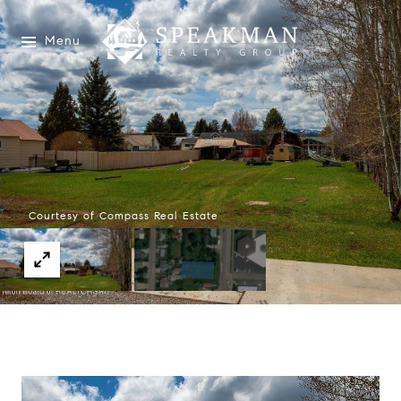
Menu
Courtesy of Compass Real Estate