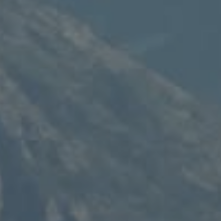
Compass
235 S Main
PO Box 346
Thayne, WY 83127