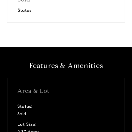
Status
Features & Amenities
Area & Lot
Status:
Sold
Lot Size:
0.37 Acres