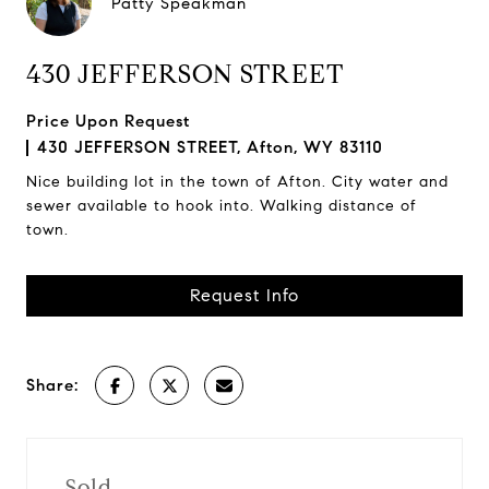
Patty Speakman
430 JEFFERSON STREET
Price Upon Request
430 JEFFERSON STREET, Afton, WY 83110
Nice building lot in the town of Afton. City water and
sewer available to hook into. Walking distance of
town.
Request Info
Share:
Sold