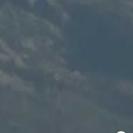
Speakman Realty Group
(307) 880-4663
[email protected]