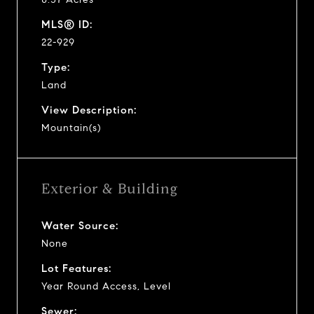
MLS® ID:
22-929
Type:
Land
View Description:
Mountain(s)
Exterior & Building
Water Source:
None
Lot Features:
Year Round Access, Level
Sewer: