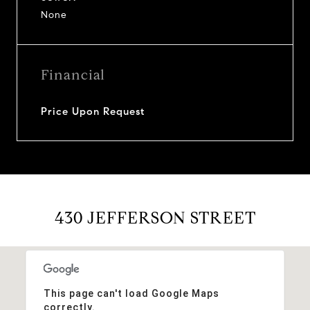
None
Financial
Price Upon Request
430 JEFFERSON STREET
This page can't load Google Maps
correctly.