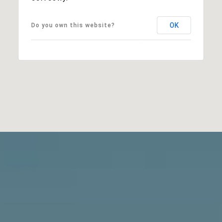
OK
Do you own this website?