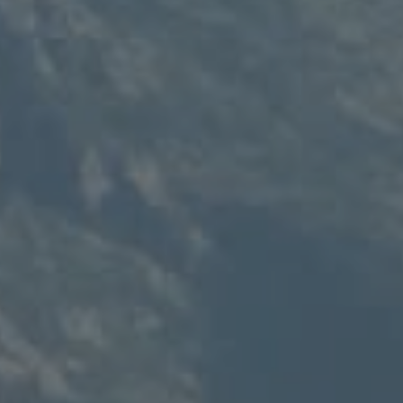
Compass
235 S Main
PO Box 346
Thayne, WY 83127
Speakman Realty Group
(307) 880-4663
[email protected]