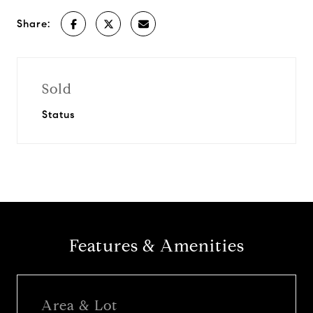
Share:
Sold
Status
Features & Amenities
Area & Lot