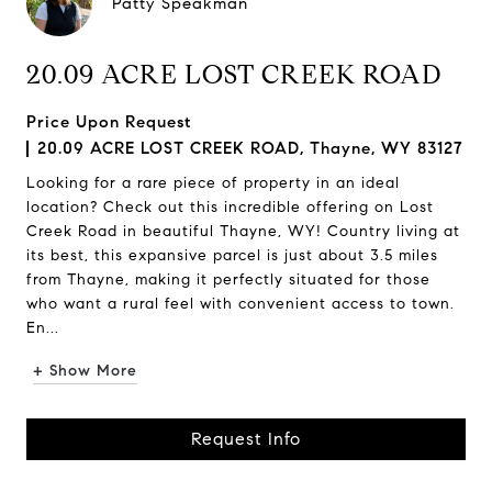
Patty Speakman
20.09 ACRE LOST CREEK ROAD
Price Upon Request
20.09 ACRE LOST CREEK ROAD, Thayne, WY 83127
Looking for a rare piece of property in an ideal
location? Check out this incredible offering on Lost
Creek Road in beautiful Thayne, WY! Country living at
its best, this expansive parcel is just about 3.5 miles
from Thayne, making it perfectly situated for those
who want a rural feel with convenient access to town.
En...
+ Show More
Request Info