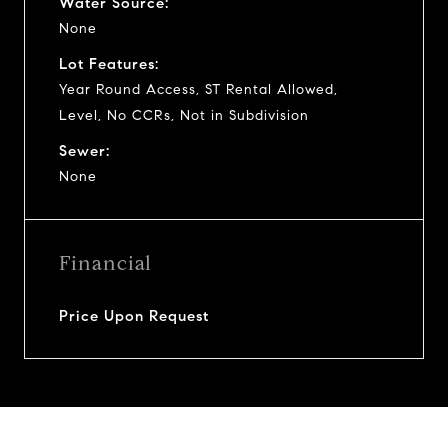
Water Source:
None
Lot Features:
Year Round Access, ST Rental Allowed,
Level, No CCRs, Not in Subdivision
Sewer:
None
Financial
Price Upon Request