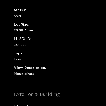
Status:
Sold
Lot Size:
20.09 Acres
MLS® ID:
25-1920
Type:
Land
View Description:
Mountain(s)
Exterior & Building