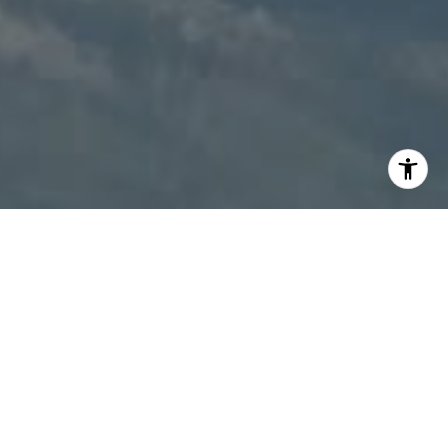
I agree to be contacted by Patty Speakman via call,
email, and text for real estate services. To opt out, you
can reply 'stop' at any time or reply 'help' for assistance.
You can also click the unsubscribe link in the emails.
Message and data rates may apply. Message frequency
may vary.
Privacy Policy
.
Contact Us
Work With Us