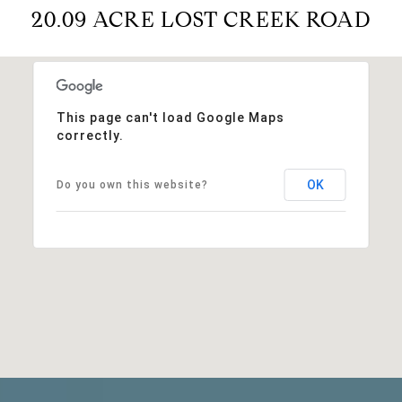
20.09 ACRE LOST CREEK ROAD
This page can't load Google Maps
correctly.
OK
Do you own this website?