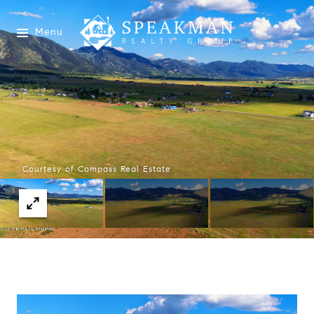
Menu
Courtesy of Compass Real Estate