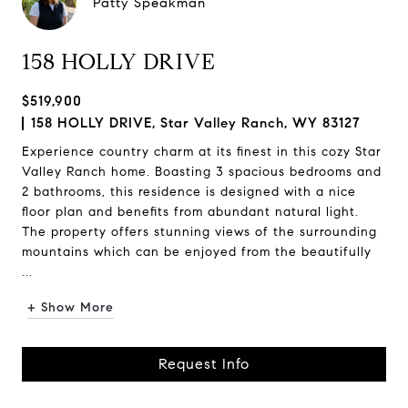
Patty Speakman
158 HOLLY DRIVE
$519,900
158 HOLLY DRIVE, Star Valley Ranch, WY 83127
Experience country charm at its finest in this cozy Star
Valley Ranch home. Boasting 3 spacious bedrooms and
2 bathrooms, this residence is designed with a nice
floor plan and benefits from abundant natural light.
The property offers stunning views of the surrounding
mountains which can be enjoyed from the beautifully
...
+ Show More
Request Info