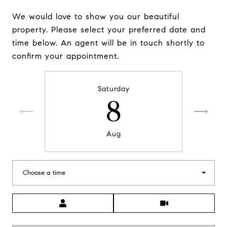
We would love to show you our beautiful
property. Please select your preferred date and
time below. An agent will be in touch shortly to
confirm your appointment.
Saturday
8
Aug
Choose a time
Meeting Type