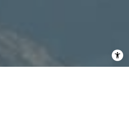
I agree to be contacted by Patty Speakman via call,
email, and text for real estate services. To opt out, you
can reply 'stop' at any time or reply 'help' for assistance.
You can also click the unsubscribe link in the emails.
Message and data rates may apply. Message frequency
may vary.
Privacy Policy
.
Contact Us