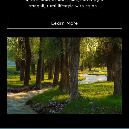
tranquil, rural lifestyle with stunn...
Learn More