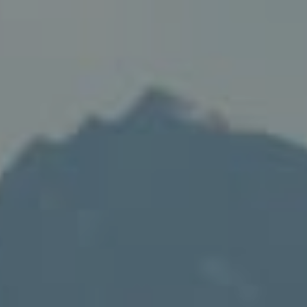
Compass
235 S Main
PO Box 346
Thayne, WY 83127
Speakman Realty Group
(307) 880-4663
[email protected]