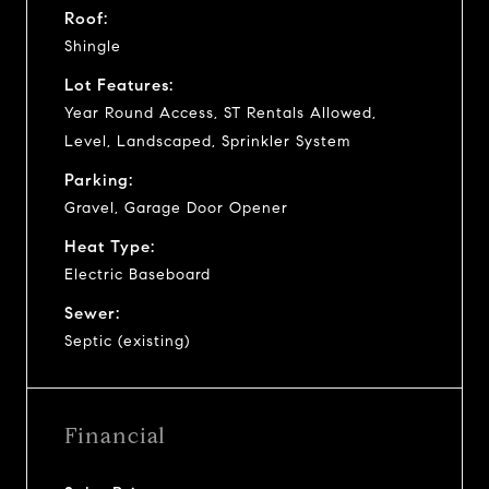
Roof:
Shingle
Lot Features:
Year Round Access, ST Rentals Allowed,
Level, Landscaped, Sprinkler System
Parking:
Gravel, Garage Door Opener
Heat Type:
Electric Baseboard
Sewer:
Septic (existing)
Financial