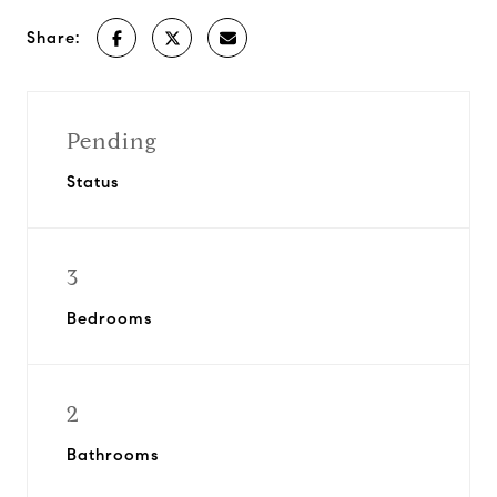
Share:
Pending
Status
3
Bedrooms
2
Bathrooms