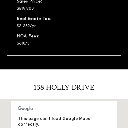
Sales Price:
$519,900
Real Estate Tax:
$2,282/yr
HOA Fees:
$618/yr
158 HOLLY DRIVE
This page can't load Google Maps
correctly.