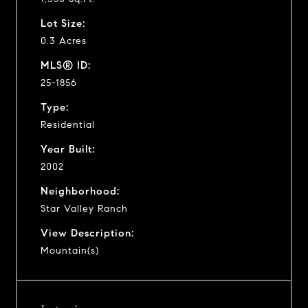
Lot Size:
0.3 Acres
MLS® ID:
25-1856
Type:
Residential
Year Built:
2002
Neighborhood:
Star Valley Ranch
View Description:
Mountain(s)