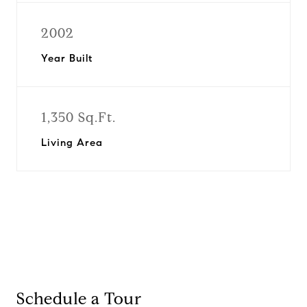
2002
Year Built
1,350 Sq.Ft.
Living Area
Schedule a Tour