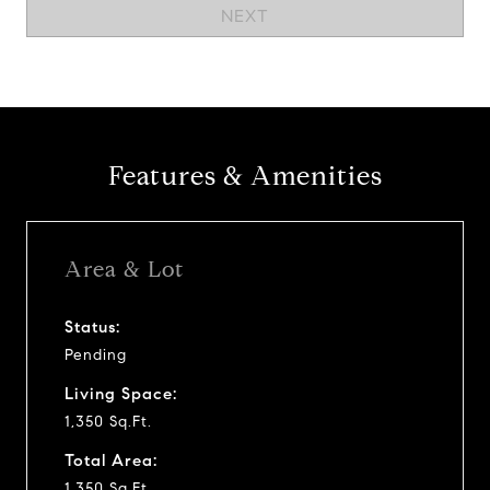
NEXT
Features & Amenities
Area & Lot
Status:
Pending
Living Space:
1,350 Sq.Ft.
Total Area:
1,350 Sq.Ft.