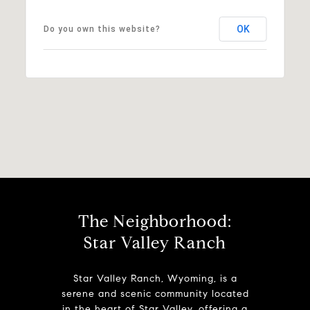
OK
Do you own this website?
The Neighborhood:
Star Valley Ranch
Star Valley Ranch, Wyoming, is a
serene and scenic community located
in the heart of Star Valley, offering a