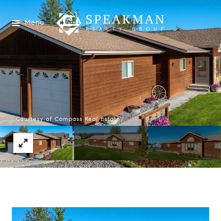
Menu
Courtesy of Compass Real Estate