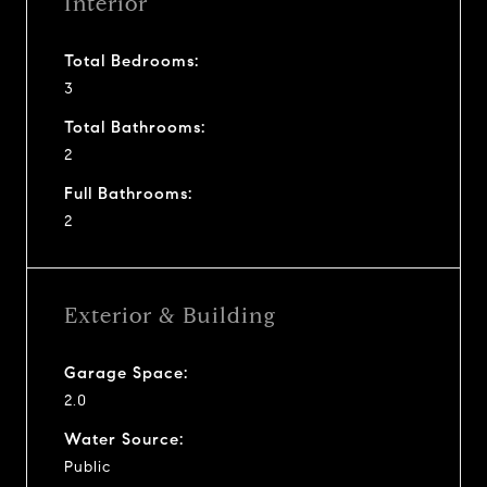
Interior
Total Bedrooms:
3
Total Bathrooms:
2
Full Bathrooms:
2
Exterior & Building
Garage Space:
2.0
Water Source:
Public