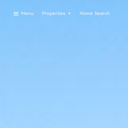
Menu
Properties
Home Search