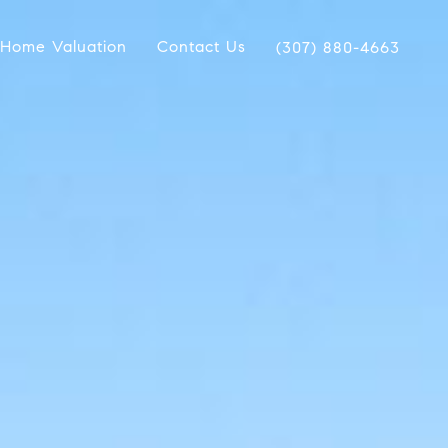
Home Valuation
Contact Us
(307) 880-4663