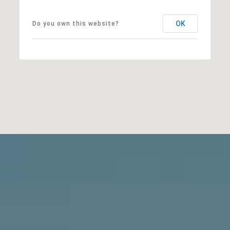
OK
Do you own this website?