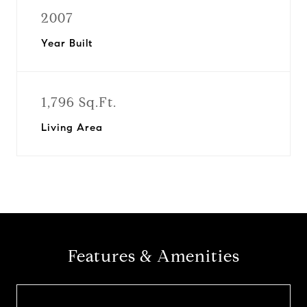
2007
Year Built
1,796 Sq.Ft.
Living Area
Features & Amenities