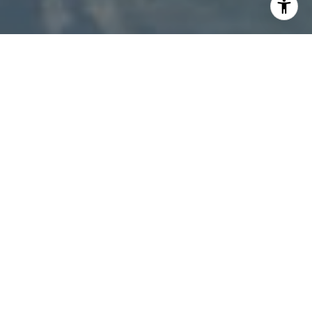
I agree to be contacted by Patty Speakman via call,
email, and text for real estate services. To opt out, you
can reply 'stop' at any time or reply 'help' for assistance.
You can also click the unsubscribe link in the emails.
Message and data rates may apply. Message frequency
may vary.
Privacy Policy
.
Contact Us