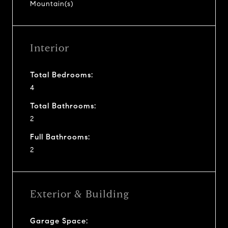
Mountain(s)
Interior
Total Bedrooms:
4
Total Bathrooms:
2
Full Bathrooms:
2
Exterior & Building
Garage Space: