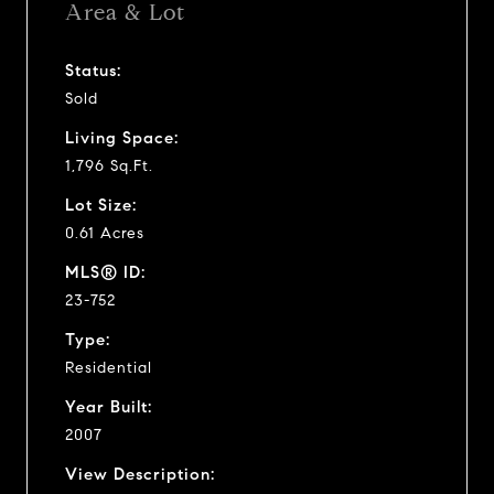
Area & Lot
Status:
Sold
Living Space:
1,796 Sq.Ft.
Lot Size:
0.61 Acres
MLS® ID:
23-752
Type:
Residential
Year Built:
2007
View Description: