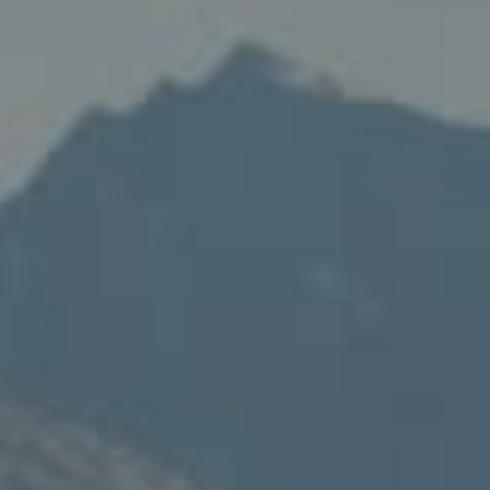
Compass
235 S Main
PO Box 346
Thayne, WY 83127