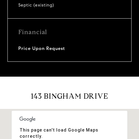
Septic (existing)
Financial
Price Upon Request
143 BINGHAM DRIVE
This page can't load Google Maps
correctly.