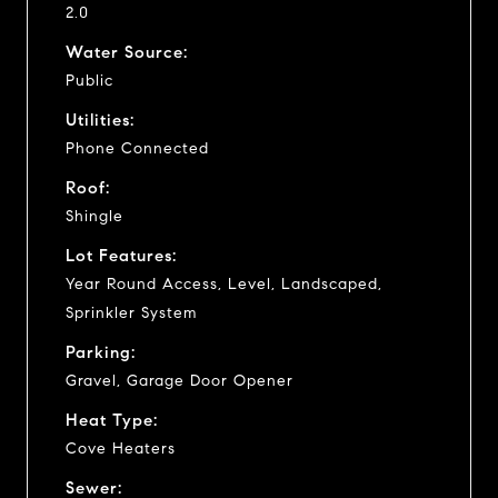
2.0
Water Source:
Public
Utilities:
Phone Connected
Roof:
Shingle
Lot Features:
Year Round Access, Level, Landscaped,
Sprinkler System
Parking:
Gravel, Garage Door Opener
Heat Type:
Cove Heaters
Sewer: