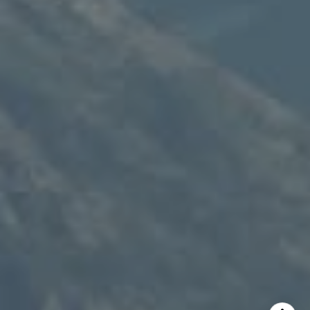
Speakman Realty Group
(307) 880-4663
[email protected]