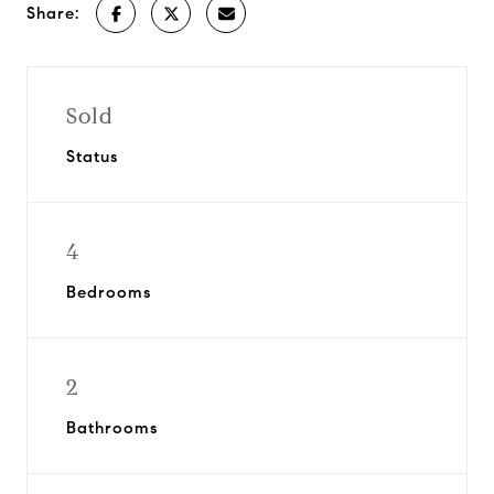
Share:
Sold
Status
4
Bedrooms
2
Bathrooms