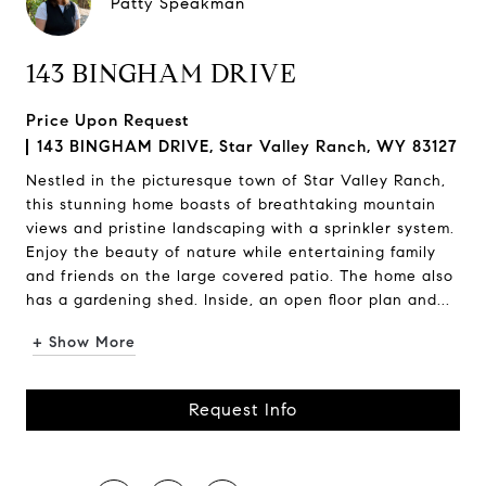
Patty Speakman
143 BINGHAM DRIVE
Price Upon Request
143 BINGHAM DRIVE, Star Valley Ranch, WY 83127
Nestled in the picturesque town of Star Valley Ranch,
this stunning home boasts of breathtaking mountain
views and pristine landscaping with a sprinkler system.
Enjoy the beauty of nature while entertaining family
and friends on the large covered patio. The home also
has a gardening shed. Inside, an open floor plan and...
+ Show More
Request Info