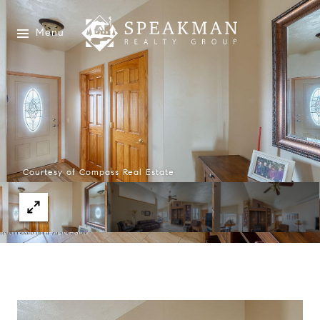
Menu
Courtesy of Compass Real Estate