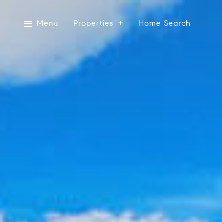
Menu
Properties
Home Search