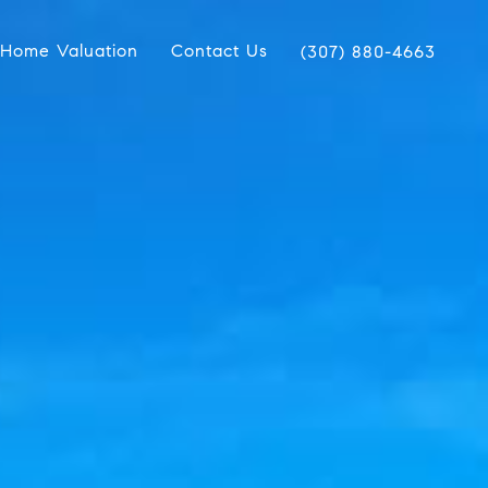
Home Valuation
Contact Us
(307) 880-4663