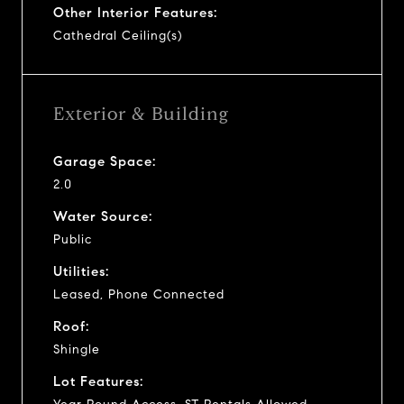
Other Interior Features:
Cathedral Ceiling(s)
Exterior & Building
Garage Space:
2.0
Water Source:
Public
Utilities:
Leased, Phone Connected
Roof:
Shingle
Lot Features: