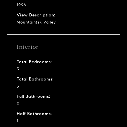
1996
View Description:
Mountain(s), Valley
Interior
Total Bedrooms:
3
Total Bathrooms:
3
Full Bathrooms:
2
Half Bathrooms:
1