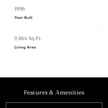
1996
Year Built
2,064 Sq.Ft.
Living Area
Features & Amenities