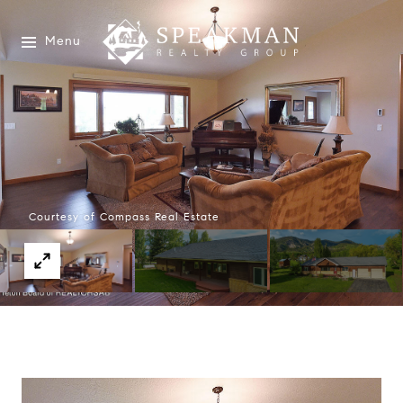
Menu
Courtesy of Compass Real Estate