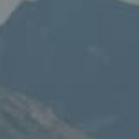
Compass
235 S Main
PO Box 346
Thayne, WY 83127
Speakman Realty Group
(307) 880-4663
[email protected]