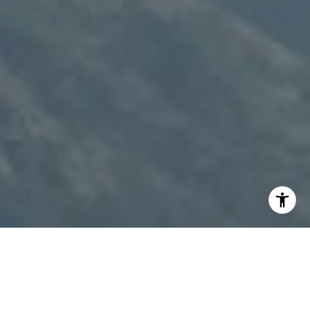
I agree to be contacted by Patty Speakman via call,
email, and text for real estate services. To opt out, you
can reply 'stop' at any time or reply 'help' for assistance.
You can also click the unsubscribe link in the emails.
Message and data rates may apply. Message frequency
may vary.
Privacy Policy
.