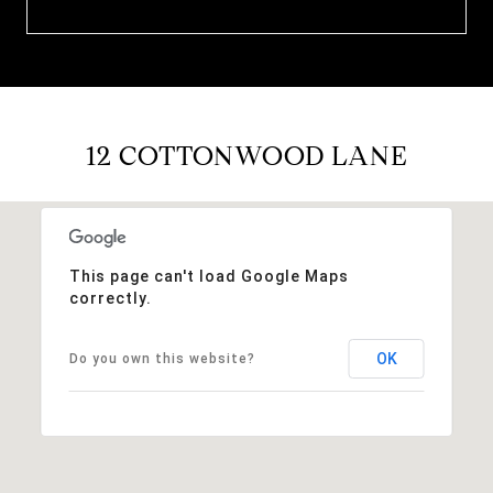
12 COTTONWOOD LANE
This page can't load Google Maps
correctly.
OK
Do you own this website?