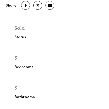
Share:
Sold
Status
3
Bedrooms
3
Bathrooms