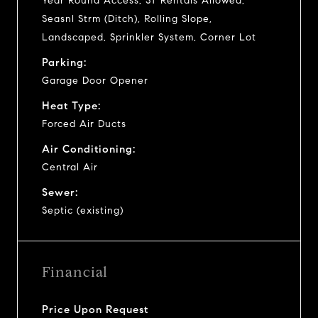
Year Round Access, ST Rentals Allowed,
Seasnl Strm (Ditch), Rolling Slope,
Landscaped, Sprinkler System, Corner Lot
Parking:
Garage Door Opener
Heat Type:
Forced Air Ducts
Air Conditioning:
Central Air
Sewer:
Septic (existing)
Financial
Price Upon Request