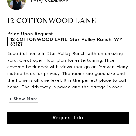
Patty Speakman
12 COTTONWOOD LANE
Price Upon Request
12 COTTONWOOD LANE, Star Valley Ranch, WY
83127
Beautiful home in Star Valley Ranch with an amazing
yard. Great open floor plan for entertaining. Nice
covered back deck with views that go on forever. Many
mature trees for privacy. The rooms are good size and
the home is all one level. It is the perfect place to call
home. The driveway is paved and the garage is over...
+ Show More
Request Info