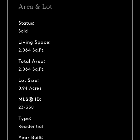
Area & Lot
Status:
Sold
Living Space:
2,064 Sq.Ft.
Total Area:
2,064 Sq.Ft.
Lot Size:
0.94 Acres
MLS® ID:
23-338
Type:
Residential
Year Built: