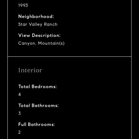
1993
Neighborhood:
Star Valley Ranch
View Description:
Canyon, Mountain(s)
Interior
Total Bedrooms:
4
Total Bathrooms:
3
Full Bathrooms:
2