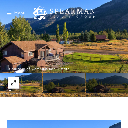
Menu
Courtesy of Compass Real Estate