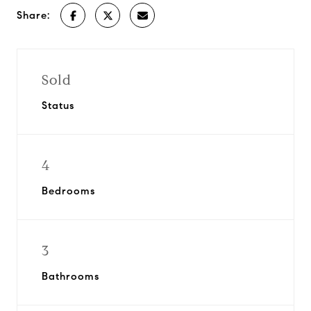
Share:
Sold
Status
4
Bedrooms
3
Bathrooms