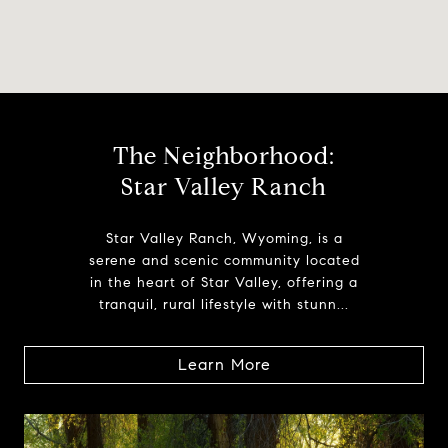
The Neighborhood:
Star Valley Ranch
Star Valley Ranch, Wyoming, is a
serene and scenic community located
in the heart of Star Valley, offering a
tranquil, rural lifestyle with stunn...
Learn More