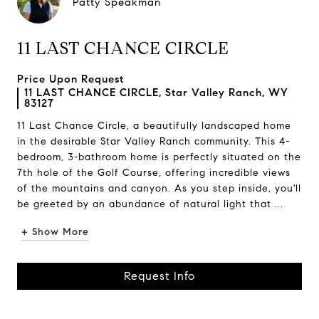
Patty Speakman
11 LAST CHANCE CIRCLE
Price Upon Request
11 LAST CHANCE CIRCLE, Star Valley Ranch, WY
83127
11 Last Chance Circle, a beautifully landscaped home
in the desirable Star Valley Ranch community. This 4-
bedroom, 3-bathroom home is perfectly situated on the
7th hole of the Golf Course, offering incredible views
of the mountains and canyon. As you step inside, you'll
be greeted by an abundance of natural light that ...
+ Show More
Request Info