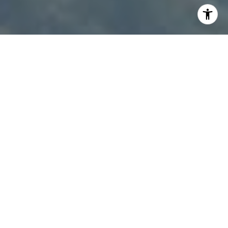
I agree to be contacted by Patty Speakman via call,
email, and text for real estate services. To opt out, you
can reply 'stop' at any time or reply 'help' for assistance.
You can also click the unsubscribe link in the emails.
Message and data rates may apply. Message frequency
may vary.
Privacy Policy
.
Contact Us