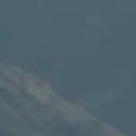
Thayne, WY 83127
Speakman Realty Group
(307) 880-4663
[email protected]