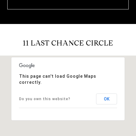
11 LAST CHANCE CIRCLE
This page can't load Google Maps
correctly.
OK
Do you own this website?