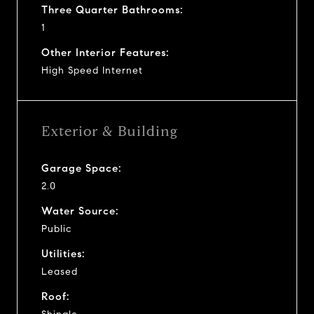
Three Quarter Bathrooms:
1
Other Interior Features:
High Speed Internet
Exterior & Building
Garage Space:
2.0
Water Source:
Public
Utilities:
Leased
Roof: