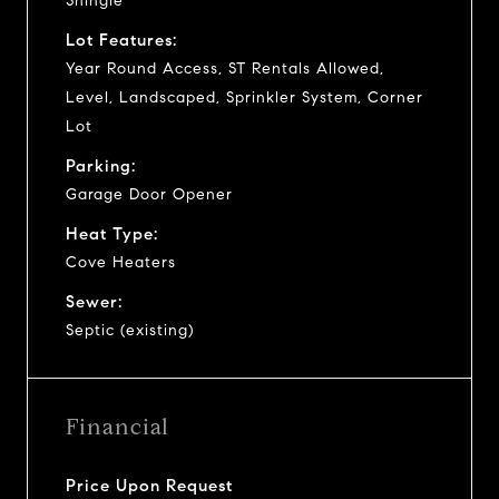
Shingle
Lot Features:
Year Round Access, ST Rentals Allowed,
Level, Landscaped, Sprinkler System, Corner
Lot
Parking:
Garage Door Opener
Heat Type:
Cove Heaters
Sewer:
Septic (existing)
Financial
Price Upon Request