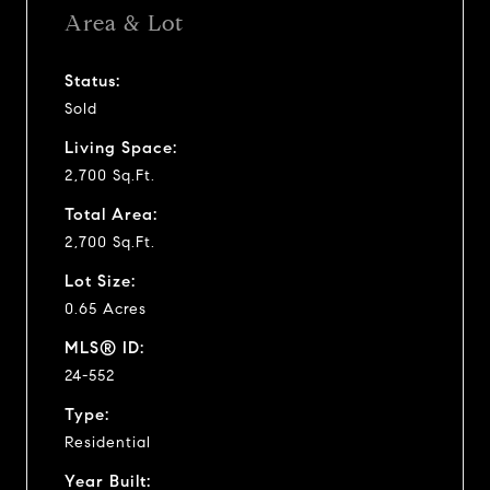
Area & Lot
Status:
Sold
Living Space:
2,700 Sq.Ft.
Total Area:
2,700 Sq.Ft.
Lot Size:
0.65 Acres
MLS® ID:
24-552
Type:
Residential
Year Built: