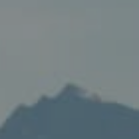
Compass
235 S Main
PO Box 346