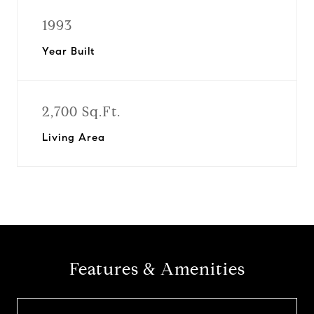
1993
Year Built
2,700 Sq.Ft.
Living Area
Features & Amenities