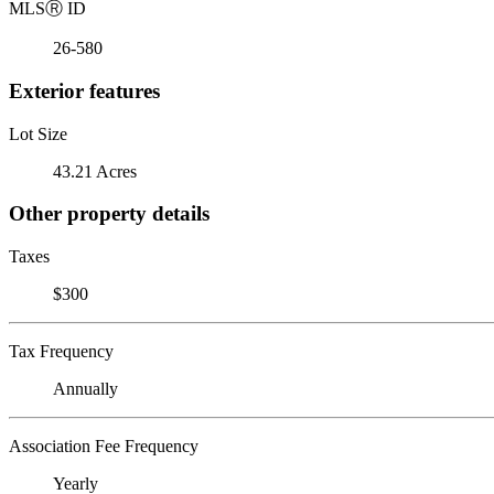
MLS
Ⓡ
ID
26-580
Exterior features
Lot Size
43.21 Acres
Other property details
Taxes
$300
Tax Frequency
Annually
Association Fee Frequency
Yearly