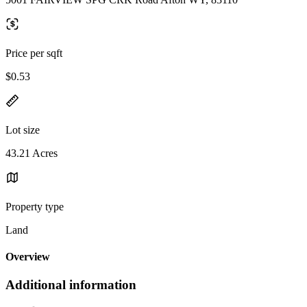
Price per sqft
$0.53
Lot size
43.21 Acres
Property type
Land
Overview
Additional information