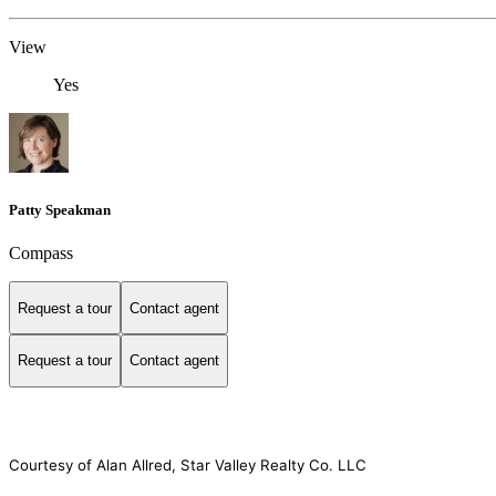
View
Yes
Patty Speakman
Compass
Request a tour
Contact agent
Request a tour
Contact agent
Courtesy of Alan Allred, Star Valley Realty Co. LLC