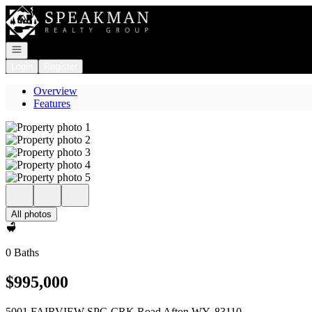
Go to: Homepage
Open navigation
Login
Register
Overview
Features
All photos
0 Baths
$995,000
5001 FAIRVIEW SPG CRK Road Afton WY, 83110