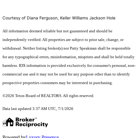
Courtesy of Diana Ferguson, Keller Williams Jackson Hole
All information deemed reliable but not guaranteed and should be
independently verified. All properties are subject to prior sale, change, or
withdrawal. Neither listing broker(s) nor Patty Speakman shall be responsible
for any typographical errors, misinformation, misprints and shall be held totally
harmless. IDX information is provided exclusively for consumer's personal, non-
commercial use and it may not be used for any purpose other than to identify
prospective properties consumers may be interested in purchasing.
©2026 Teton Board of REALTORS. All rights reserved.
Data last updated 3:37 AM UTC, 7/1/2026
Powered by
Luxury Presence