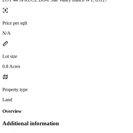
Price per sqft
N/A
Lot size
0.8 Acres
Property type
Land
Overview
Additional information