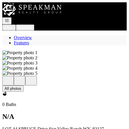
Go to: Homepage
Open navigation
Login
Register
Overview
Features
All photos
0 Baths
N/A
LOT 44 SPRUCE Drive Star Valley Ranch WY, 83127