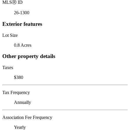
MLS
Ⓡ
ID
26-1300
Exterior features
Lot Size
0.8 Acres
Other property details
Taxes
$380
Tax Frequency
Annually
Association Fee Frequency
Yearly