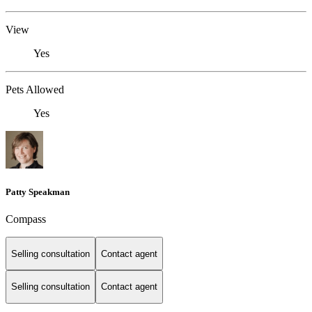
View
Yes
Pets Allowed
Yes
Patty Speakman
Compass
Selling consultation
Contact agent
Selling consultation
Contact agent