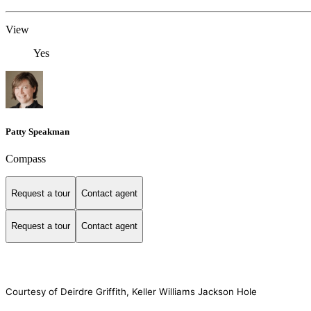
View
Yes
Patty Speakman
Compass
Request a tour
Contact agent
Request a tour
Contact agent
Courtesy of Deirdre Griffith, Keller Williams Jackson Hole