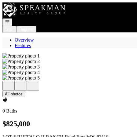
Go to: Homepage
Open navigation
Login
Register
Overview
Features
All photos
0 Baths
$825,000
LOT 5 BUFFALO H RANCH Road Etna WY, 83118