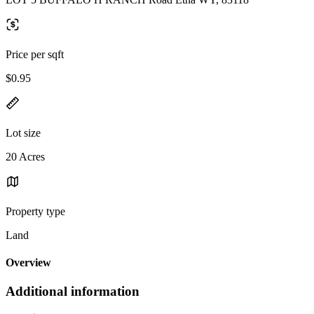
Price per sqft
$0.95
Lot size
20 Acres
Property type
Land
Overview
Additional information