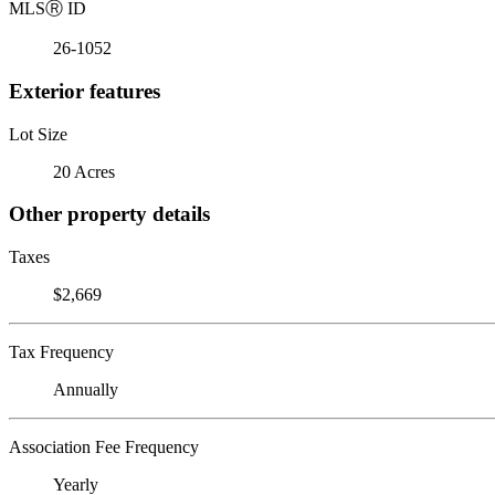
MLS
Ⓡ
ID
26-1052
Exterior features
Lot Size
20 Acres
Other property details
Taxes
$2,669
Tax Frequency
Annually
Association Fee Frequency
Yearly