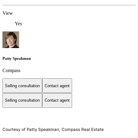
View
Yes
Patty Speakman
Compass
Selling consultation
Contact agent
Selling consultation
Contact agent
Courtesy of Patty Speakman, Compass Real Estate