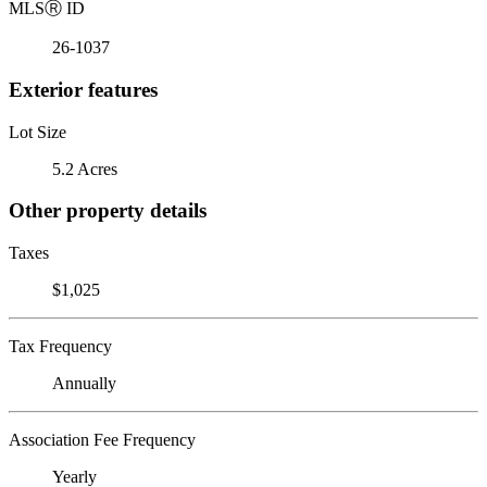
MLS
Ⓡ
ID
26-1037
Exterior features
Lot Size
5.2 Acres
Other property details
Taxes
$1,025
Tax Frequency
Annually
Association Fee Frequency
Yearly