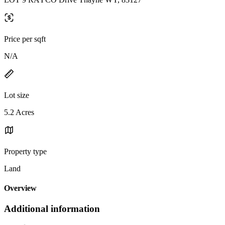
Price per sqft
N/A
Lot size
5.2 Acres
Property type
Land
Overview
Additional information