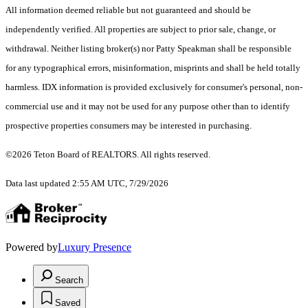
All information deemed reliable but not guaranteed and should be
independently verified. All properties are subject to prior sale, change, or
withdrawal. Neither listing broker(s) nor Patty Speakman shall be responsible
for any typographical errors, misinformation, misprints and shall be held totally
harmless. IDX information is provided exclusively for consumer's personal, non-
commercial use and it may not be used for any purpose other than to identify
prospective properties consumers may be interested in purchasing.
©2026 Teton Board of REALTORS. All rights reserved.
Data last updated 2:55 AM UTC, 7/29/2026
Powered by
Luxury Presence
Search
Saved