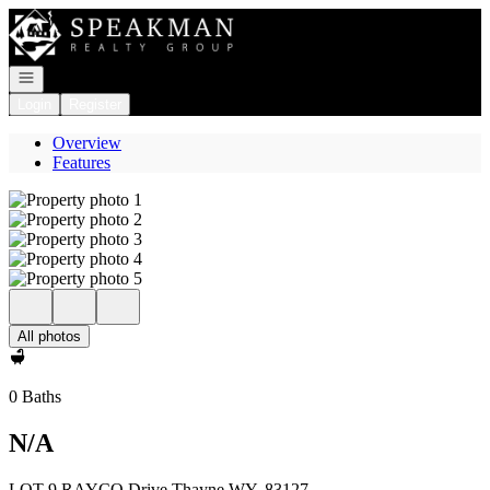
Go to: Homepage
Open navigation
Login
Register
Overview
Features
All photos
0 Baths
N/A
LOT 9 RAYCO Drive Thayne WY, 83127